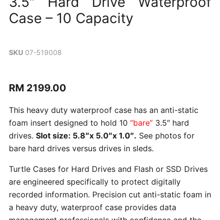
3.5″ Hard Drive Waterproof
Case – 10 Capacity
SKU
07-519008
Current
RM 2199.00
price
This heavy duty waterproof case has an anti-static
foam insert designed to hold 10
“bare”
3.5″ hard
drives.
Slot size:
5.8″x 5.0″x 1.0″
.
See photos for
bare hard drives versus drives in sleds.
Turtle Cases for Hard Drives and Flash or SSD Drives
are engineered specifically to protect digitally
recorded information. Precision cut anti-static foam in
a heavy duty, waterproof case provides data