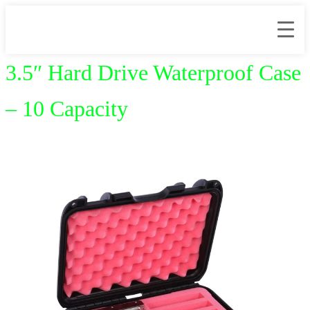
3.5″ Hard Drive Waterproof Case
– 10 Capacity