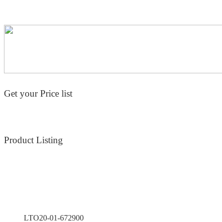
Get your Price list
Product Listing
LTO20-01-672900