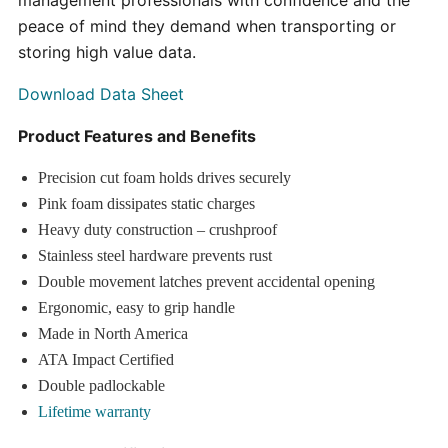
management professionals with confidence and the
peace of mind they demand when transporting or
storing high value data.
Download Data Sheet
Product Features and Benefits
Precision cut foam holds drives securely
Pink foam dissipates static charges
Heavy duty construction – crushproof
Stainless steel hardware prevents rust
Double movement latches prevent accidental opening
Ergonomic, easy to grip handle
Made in North America
ATA Impact Certified
Double padlockable
Lifetime warranty