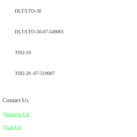
DLT/LTO-30
DLT/LTO-50-07-549001
3592-10
3592-20 -07-519007
Contact Us
Email to US
Call US