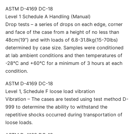
ASTM D-4169 DC-18
Level 1 Schedule A Handling (Manual)
Drop tests – a series of drops on each edge, corner
and face of the case from a height of no less than
48cm(19”) and with loads of 6.8-31.8kg(15-70lbs)
determined by case size. Samples were conditioned
at lab ambient conditions and then temperatures of
-28°C and +60°C for a minimum of 3 hours at each
condition.
ASTM D-4169 DC-18
Level 1, Schedule F loose load vibration
Vibration – The cases are tested using test method D-
999 to determine the ability to withstand the
repetitive shocks occurred during transportation of
loose loads.