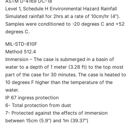
ASTM D-4169 DC-18
Level 1, Schedule H Environmental Hazard Rainfall
Simulated rainfall for 2hrs at a rate of 10cm/hr (4”).
Samples were conditioned to -20 degrees C and +52
degrees C.
MIL-STD-810F
Method 512.4
Immersion – The case is submerged in a basin of
water to a depth of 1 meter (3.28 ft) to the top most
part of the case for 30 minutes. The case is heated to
10 degrees F higher than the temperature of the
water.
IP 67 ingress protection
6- Total protection from dust
7- Protected against the effects of immersion
between 15cm (5.9”) and 1m (39.37”)