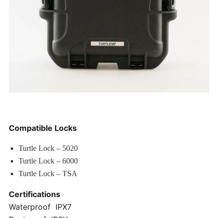
Compatible Locks
Turtle Lock – 5020
Turtle Lock – 6000
Turtle Lock – TSA
Certifications
Waterproof IPX7