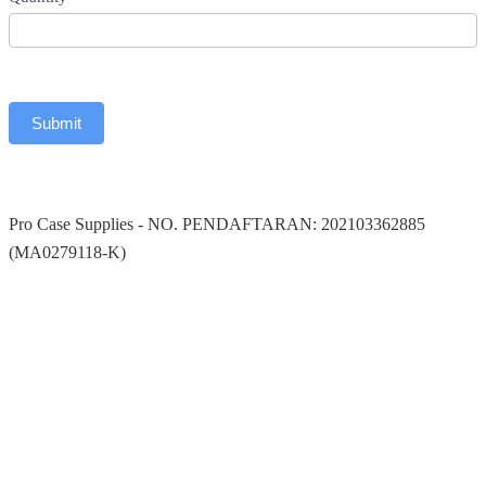
Submit
Pro Case Supplies
-
NO. PENDAFTARAN: 202103362885
(MA0279118-K)