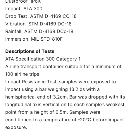
Dustproof IP6X
Impact ATA 300
Drop Test ASTM D-4169 CC-18
Vibration STM D-4169 DC-18
Rainfall ASTM D-4169 DCc-18
Immersion MIL-STD-810F
Descriptions of Tests
ATA Specification 300 Category 1
Airline transport container suitable for a minimum of
100 airline trips
Impact Resistance Test; samples were exposed to
impact using a bar weighing 13.2lbs with a
hemispherical end of 3.2cm. Bar was dropped with its
longitudinal axis vertical on to each sample’s weakest
point from a height of 0.5m. Samples were
conditioned to a temperature of -20°C before impact
exposure.