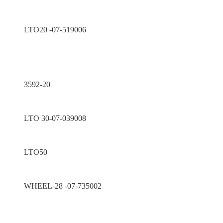
LTO20 -07-519006
3592-20
LTO 30-07-039008
LTO50
WHEEL-28 -07-735002