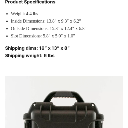
Product Specifications
Weight: 4.4 lbs
Inside Dimensions: 13.8″ x 9.3″ x 6.2″
Outside Dimensions: 15.8″ x 12.4″ x 6.8″
Slot Dimensions: 5.8″ x 5.0″ x 1.0″
Shipping dims: 16″ x 13″ x 8″
Shipping weight: 6 lbs